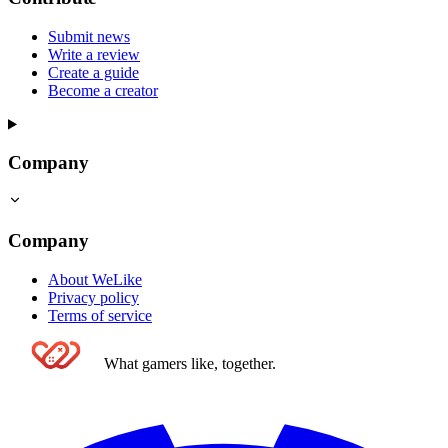
Submit news
Write a review
Create a guide
Become a creator
Company
Company
About WeLike
Privacy policy
Terms of service
What gamers like, together.