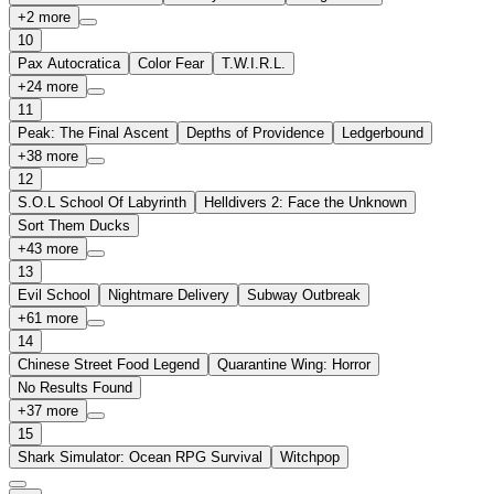
+
2
more
10
Pax Autocratica
Color Fear
T.W.I.R.L.
+
24
more
11
Peak: The Final Ascent
Depths of Providence
Ledgerbound
+
38
more
12
S.O.L School Of Labyrinth
Helldivers 2: Face the Unknown
Sort Them Ducks
+
43
more
13
Evil School
Nightmare Delivery
Subway Outbreak
+
61
more
14
Chinese Street Food Legend
Quarantine Wing: Horror
No Results Found
+
37
more
15
Shark Simulator: Ocean RPG Survival
Witchpop