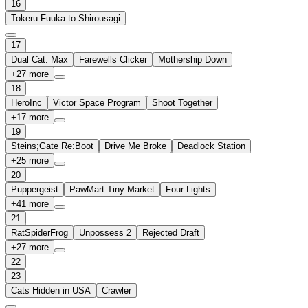
16
Tokeru Fuuka to Shirousagi
17
Dual Cat: Max
Farewells Clicker
Mothership Down
+
27
more
18
HeroInc
Victor Space Program
Shoot Together
+
17
more
19
Steins;Gate Re:Boot
Drive Me Broke
Deadlock Station
+
25
more
20
Puppergeist
PawMart Tiny Market
Four Lights
+
41
more
21
RatSpiderFrog
Unpossess 2
Rejected Draft
+
27
more
22
23
Cats Hidden in USA
Crawler