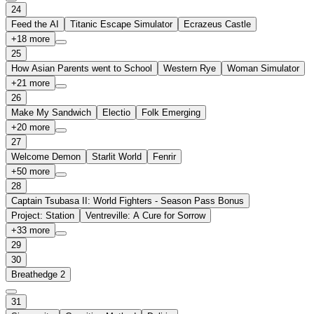
24
Feed the AI
Titanic Escape Simulator
Ecrazeus Castle
+
18
more
25
How Asian Parents went to School
Western Rye
Woman Simulator
+
21
more
26
Make My Sandwich
Electio
Folk Emerging
+
20
more
27
Welcome Demon
Starlit World
Fenrir
+
50
more
28
Captain Tsubasa II: World Fighters - Season Pass Bonus
Project: Station
Ventreville: A Cure for Sorrow
+
33
more
29
30
Breathedge 2
31