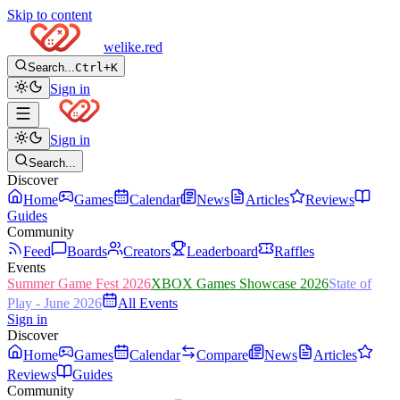
Skip to content
welike
.red
Search...
Ctrl+K
Sign in
Sign in
Search...
Discover
Home
Games
Calendar
News
Articles
Reviews
Guides
Community
Feed
Boards
Creators
Leaderboard
Raffles
Events
Summer Game Fest 2026
XBOX Games Showcase 2026
State of
Play - June 2026
All Events
Sign in
Discover
Home
Games
Calendar
Compare
News
Articles
Reviews
Guides
Community