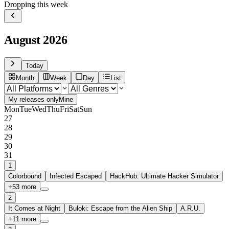
Dropping this week
August
2026
Today
Month
Week
Day
List
My releases only
Mine
Mon
Tue
Wed
Thu
Fri
Sat
Sun
27
28
29
30
31
1
Colorbound
Infected Escaped
HackHub: Ultimate Hacker Simulator
+
53
more
2
It Comes at Night
Buloki: Escape from the Alien Ship
A.R.U.
+
11
more