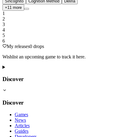
Sincognito
Cognition Method
Deliria
+
11
more
1
2
3
4
5
6
My releases
0
drops
Wishlist an upcoming game to track it here.
Discover
Discover
Games
News
Articles
Guides
Developers