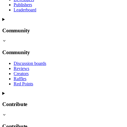
Publishers
Leaderboard
Community
Community
Discussion boards
Reviews
Creators
Raffles
Red Points
Contribute
Contribute