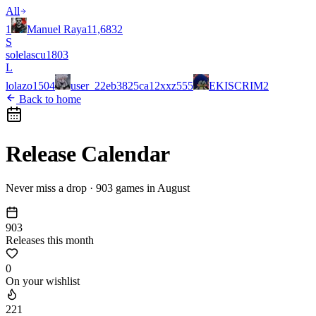
All
1
Manuel Raya
11,683
2
S
solelascu
180
3
L
lolazo
150
4
user_22eb3825ca12xxz
55
5
EKISCRIM
2
Back to home
Release Calendar
Never miss a drop ·
903
games in
August
903
Releases this month
0
On your wishlist
221