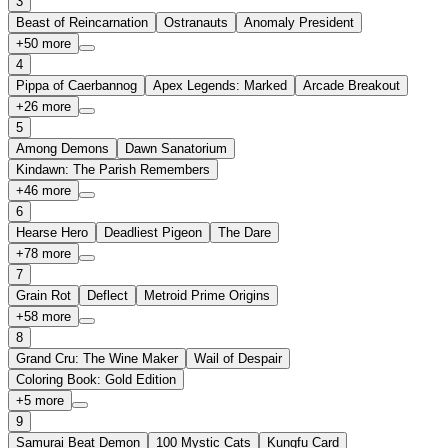
3
Beast of Reincarnation
Ostranauts
Anomaly President
+
50
more
4
Pippa of Caerbannog
Apex Legends: Marked
Arcade Breakout
+
26
more
5
Among Demons
Dawn Sanatorium
Kindawn: The Parish Remembers
+
46
more
6
Hearse Hero
Deadliest Pigeon
The Dare
+
78
more
7
Grain Rot
Deflect
Metroid Prime Origins
+
58
more
8
Grand Cru: The Wine Maker
Wail of Despair
Coloring Book: Gold Edition
+
5
more
9
Samurai Beat Demon
100 Mystic Cats
Kungfu Card