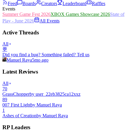
Feed
Boards
Creators
Leaderboard
Raffles
Events
Summer Game Fest 2026
XBOX Games Showcase 2026
State of
Play - June 2026
All Events
Active Threads
All
💬
Did you find a bug? Something failed? Tell us
Manuel Raya
5mo ago
Latest Reviews
All
70
GrassChopper
by
user_22eb3825ca12xxz
89
007 First Light
by
Manuel Raya
1
Ashes of Creation
by
Manuel Raya
RP Leaders