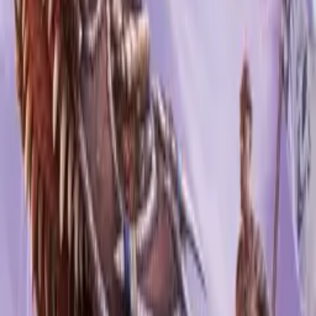
Ark: Ultimate Survivor Edition
Studio Wildcard
·
2021
0
reviews
XS
PS4
XB1
+
1
Ark: Genesis
Studio Wildcard
/
Snail Games
·
2019
0
reviews
PS4
PC
XB1
Ark: Aberration
Studio Wildcard
·
2017
0
reviews
PS4
PC
XB1
Ark: Survival Evolved: Explorer's Edition
Studio Wildcard
/
Snail Games
·
2017